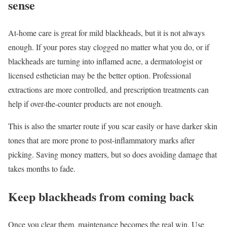
sense
At-home care is great for mild blackheads, but it is not always
enough. If your pores stay clogged no matter what you do, or if
blackheads are turning into inflamed acne, a dermatologist or
licensed esthetician may be the better option. Professional
extractions are more controlled, and prescription treatments can
help if over-the-counter products are not enough.
This is also the smarter route if you scar easily or have darker skin
tones that are more prone to post-inflammatory marks after
picking. Saving money matters, but so does avoiding damage that
takes months to fade.
Keep blackheads from coming back
Once you clear them, maintenance becomes the real win. Use