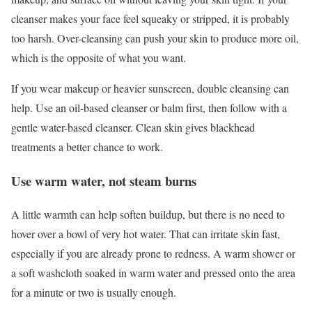
cleanser makes your face feel squeaky or stripped, it is probably
too harsh. Over-cleansing can push your skin to produce more oil,
which is the opposite of what you want.
If you wear makeup or heavier sunscreen, double cleansing can
help. Use an oil-based cleanser or balm first, then follow with a
gentle water-based cleanser. Clean skin gives blackhead
treatments a better chance to work.
Use warm water, not steam burns
A little warmth can help soften buildup, but there is no need to
hover over a bowl of very hot water. That can irritate skin fast,
especially if you are already prone to redness. A warm shower or
a soft washcloth soaked in warm water and pressed onto the area
for a minute or two is usually enough.