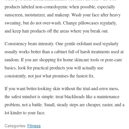
products labeled non-comedogenic when possible, especially
sunscreen, moisturizer, and makeup. Wash your face after heavy
sweating, but do not over-wash. Change pillowcases regularly,
and keep hair products off the areas where you break out.
Consistency beats intensity. One gentle exfoliant used regularly
usually works better than a cabinet full of harsh treatments used at
random. If you are shopping for home skincare tools or pore-care
basics, look for practical products you will actually use
consistently, not just what promises the fastest fix.
If you want better-looking skin without the trial-and-error mess,
the safest mindset is simple: treat blackheads like a maintenance
problem, not a battle. Small, steady steps are cheaper, easier, and a
lot kinder to your face.
Categories:
Fitness