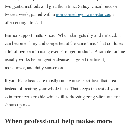
two gentle methods and give them time. Salicylic acid once or
twice a week, paired with a
non-comedogenic moisturizer
, is
often enough to start.
Barrier support matters here. When skin gets dry and irritated, it
can become shiny and congested at the same time. That confuses
a lot of people into using even stronger products. A simple routine
usually works better: gentle cleanse, targeted treatment,
moisturizer, and daily sunscreen.
If your blackheads are mostly on the nose, spot-treat that area
instead of treating your whole face. That keeps the rest of your
skin more comfortable while still addressing congestion where it
shows up most.
When professional help makes more