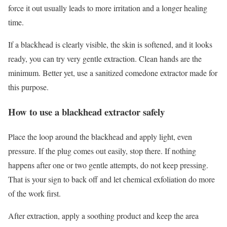
force it out usually leads to more irritation and a longer healing
time.
If a blackhead is clearly visible, the skin is softened, and it looks
ready, you can try very gentle extraction. Clean hands are the
minimum. Better yet, use a sanitized comedone extractor made for
this purpose.
How to use a blackhead extractor safely
Place the loop around the blackhead and apply light, even
pressure. If the plug comes out easily, stop there. If nothing
happens after one or two gentle attempts, do not keep pressing.
That is your sign to back off and let chemical exfoliation do more
of the work first.
After extraction, apply a soothing product and keep the area