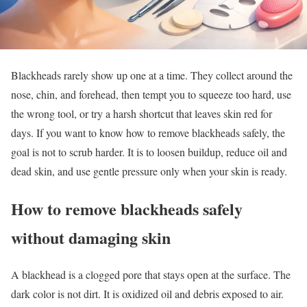
Blackheads rarely show up one at a time. They collect around the
nose, chin, and forehead, then tempt you to squeeze too hard, use
the wrong tool, or try a harsh shortcut that leaves skin red for
days. If you want to know how to remove blackheads safely, the
goal is not to scrub harder. It is to loosen buildup, reduce oil and
dead skin, and use gentle pressure only when your skin is ready.
How to remove blackheads safely
without damaging skin
A blackhead is a clogged pore that stays open at the surface. The
dark color is not dirt. It is oxidized oil and debris exposed to air.