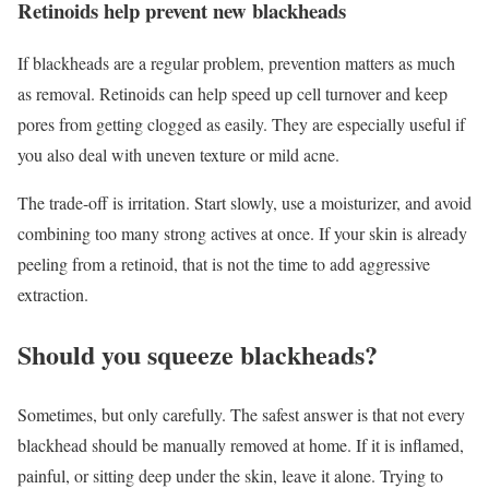
Retinoids help prevent new blackheads
If blackheads are a regular problem, prevention matters as much
as removal. Retinoids can help speed up cell turnover and keep
pores from getting clogged as easily. They are especially useful if
you also deal with uneven texture or mild acne.
The trade-off is irritation. Start slowly, use a moisturizer, and avoid
combining too many strong actives at once. If your skin is already
peeling from a retinoid, that is not the time to add aggressive
extraction.
Should you squeeze blackheads?
Sometimes, but only carefully. The safest answer is that not every
blackhead should be manually removed at home. If it is inflamed,
painful, or sitting deep under the skin, leave it alone. Trying to