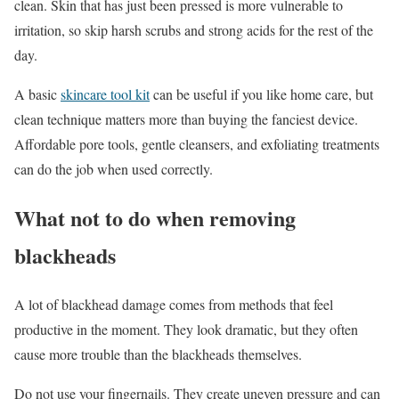
clean. Skin that has just been pressed is more vulnerable to
irritation, so skip harsh scrubs and strong acids for the rest of the
day.
A basic
skincare tool kit
can be useful if you like home care, but
clean technique matters more than buying the fanciest device.
Affordable pore tools, gentle cleansers, and exfoliating treatments
can do the job when used correctly.
What not to do when removing
blackheads
A lot of blackhead damage comes from methods that feel
productive in the moment. They look dramatic, but they often
cause more trouble than the blackheads themselves.
Do not use your fingernails. They create uneven pressure and can