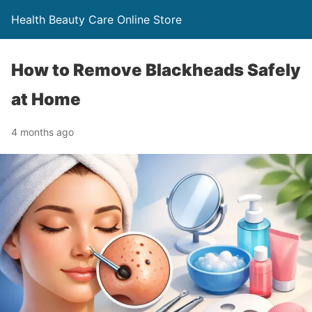
Health Beauty Care Online Store
How to Remove Blackheads Safely
at Home
4 months ago