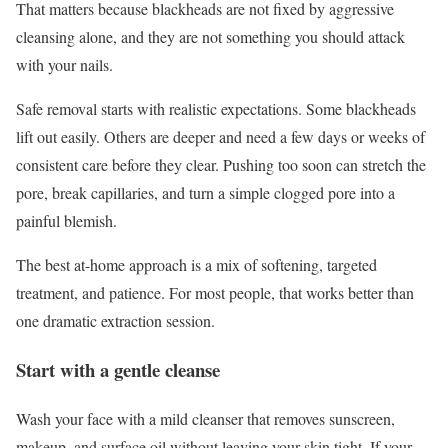
That matters because blackheads are not fixed by aggressive
cleansing alone, and they are not something you should attack
with your nails.
Safe removal starts with realistic expectations. Some blackheads
lift out easily. Others are deeper and need a few days or weeks of
consistent care before they clear. Pushing too soon can stretch the
pore, break capillaries, and turn a simple clogged pore into a
painful blemish.
The best at-home approach is a mix of softening, targeted
treatment, and patience. For most people, that works better than
one dramatic extraction session.
Start with a gentle cleanse
Wash your face with a mild cleanser that removes sunscreen,
makeup, and surface oil without leaving your skin tight. If your