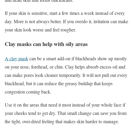
If your skin is sensitive, start a few times a week instead of every
day. More is not always better. If you overdo it, irritation can make
your skin look worse and feel rougher.
Clay masks can help with oily areas
A clay mask
can be a smart add-on if blackheads show up mostly
on your nose, forehead, or chin. Clay helps absorb excess oil and
can make pores look cleaner temporarily. It will not pull out every
blackhead, but it can reduce the greasy buildup that keeps
congestion coming back.
Use it on the areas that need it most instead of your whole face if
your cheeks tend to get dry. That small change can save you from
the tight, over-dried feeling that makes skin harder to manage.