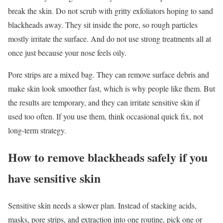
break the skin. Do not scrub with gritty exfoliators hoping to sand
blackheads away. They sit inside the pore, so rough particles
mostly irritate the surface. And do not use strong treatments all at
once just because your nose feels oily.
Pore strips are a mixed bag. They can remove surface debris and
make skin look smoother fast, which is why people like them. But
the results are temporary, and they can irritate sensitive skin if
used too often. If you use them, think occasional quick fix, not
long-term strategy.
How to remove blackheads safely if you
have sensitive skin
Sensitive skin needs a slower plan. Instead of stacking acids,
masks, pore strips, and extraction into one routine, pick one or