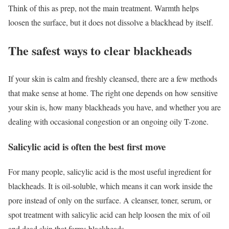
Think of this as prep, not the main treatment. Warmth helps
loosen the surface, but it does not dissolve a blackhead by itself.
The safest ways to clear blackheads
If your skin is calm and freshly cleansed, there are a few methods
that make sense at home. The right one depends on how sensitive
your skin is, how many blackheads you have, and whether you are
dealing with occasional congestion or an ongoing oily T-zone.
Salicylic acid is often the best first move
For many people, salicylic acid is the most useful ingredient for
blackheads. It is oil-soluble, which means it can work inside the
pore instead of only on the surface. A cleanser, toner, serum, or
spot treatment with salicylic acid can help loosen the mix of oil
and dead skin that forms blackheads.