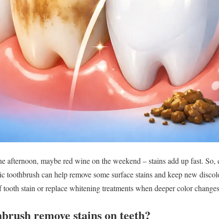
the afternoon, maybe red wine on the weekend – stains add up fast. So, 
ric toothbrush can help remove some surface stains and keep new discol
of tooth stain or replace whitening treatments when deeper color changes
hbrush remove stains on teeth?