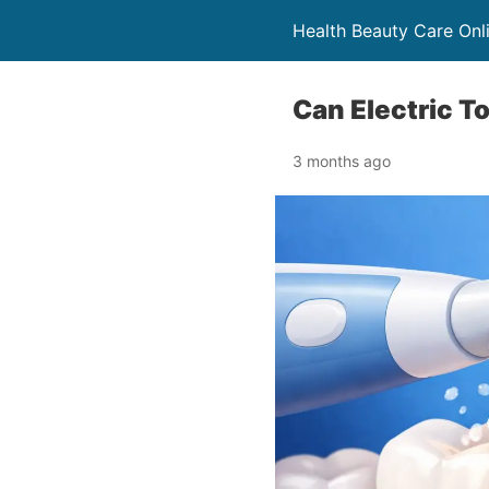
Health Beauty Care Onl
Can Electric 
3 months ago