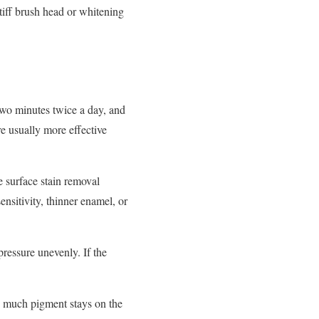
stiff brush head or whitening
l two minutes twice a day, and
re usually more effective
e surface stain removal
ensitivity, thinner enamel, or
ressure unevenly. If the
ow much pigment stays on the