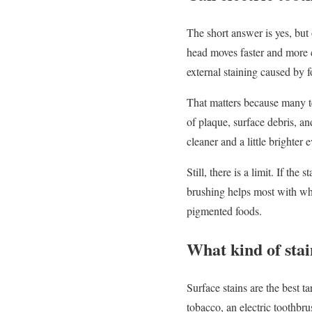
The short answer is yes, but
head moves faster and more 
external staining caused by 
That matters because many te
of plaque, surface debris, an
cleaner and a little brighter
Still, there is a limit. If the
brushing helps most with wha
pigmented foods.
What kind of stai
Surface stains are the best ta
tobacco, an electric toothbru