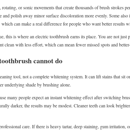
 rotating, or sonic movements that create thousands of brush strokes p
e and polish away minor surface discoloration more evenly. Some also i
 which can make a real difference for people who want better results w
, this is where an electric toothbrush earns its place. You are not just 
ent clean with less effort, which can mean fewer missed spots and better-
 toothbrush cannot do
eaning tool, not a complete whitening system. It can lift stains that sit on
hter underlying shade by brushing alone.
ause many people expect an instant whitening effect after switching brush
aturally darker, the results may be modest. Cleaner teeth can look brighter
professional care. If there is heavy tartar, deep staining, gum irritation, o