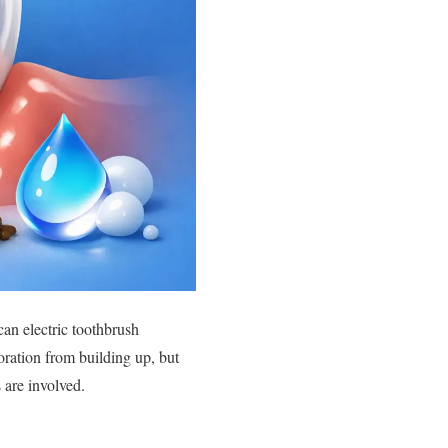
can electric toothbrush
oration from building up, but
 are involved.