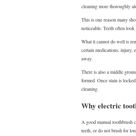
cleaning more thoroughly alo
This is one reason many sho
noticeable. Teeth often look
What it cannot do well is rem
certain medications, injury, 
away.
There is also a middle groun
formed. Once stain is locked
cleaning.
Why electric too
A good manual toothbrush can
teeth, or do not brush for lo