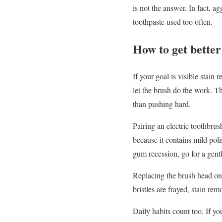
is not the answer. In fact, a
toothpaste used too often.
How to get better
If your goal is visible stain
let the brush do the work. Th
than pushing hard.
Pairing an electric toothbru
because it contains mild poli
gum recession, go for a gent
Replacing the brush head on 
bristles are frayed, stain rem
Daily habits count too. If y