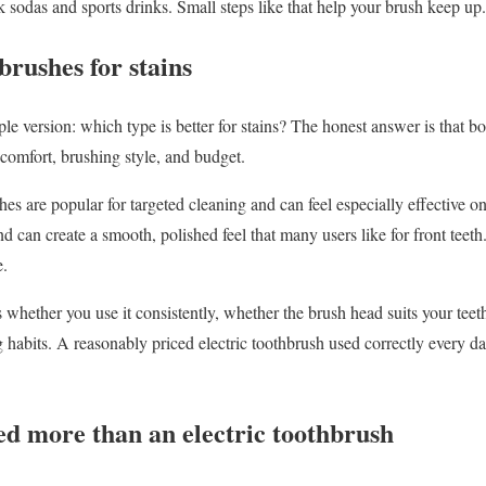
k sodas and sports drinks. Small steps like that help your brush keep up.
brushes for stains
le version: which type is better for stains? The honest answer is that bo
comfort, brushing style, and budget.
hes are popular for targeted cleaning and can feel especially effective 
nd can create a smooth, polished feel that many users like for front teeth
e.
 whether you use it consistently, whether the brush head suits your te
 habits. A reasonably priced electric toothbrush used correctly every da
ed more than an electric toothbrush