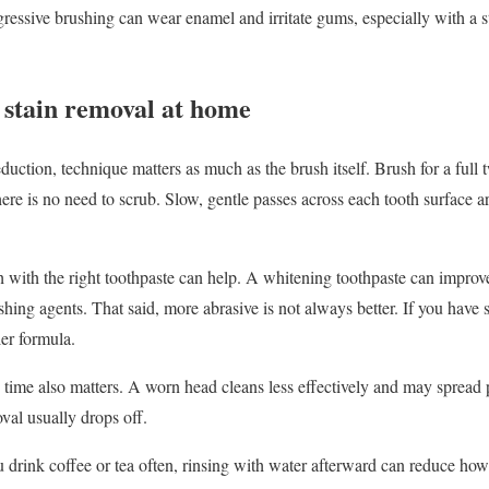
ggressive brushing can wear enamel and irritate gums, especially with a 
 stain removal at home
 reduction, technique matters as much as the brush itself. Brush for a ful
ere is no need to scrub. Slow, gentle passes across each tooth surface a
sh with the right toothpaste can help. A whitening toothpaste can improv
shing agents. That said, more abrasive is not always better. If you have s
ler formula.
time also matters. A worn head cleans less effectively and may spread p
oval usually drops off.
ou drink coffee or tea often, rinsing with water afterward can reduce h