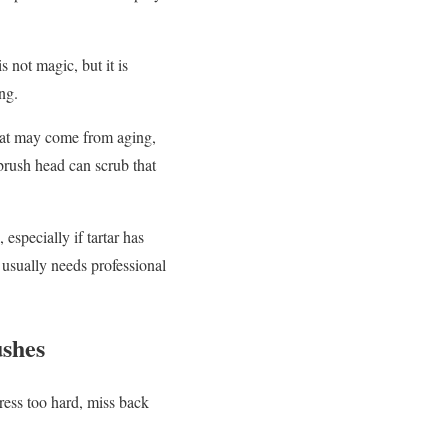
not magic, but it is
ng.
 that may come from aging,
 brush head can scrub that
especially if tartar has
 usually needs professional
ushes
ress too hard, miss back