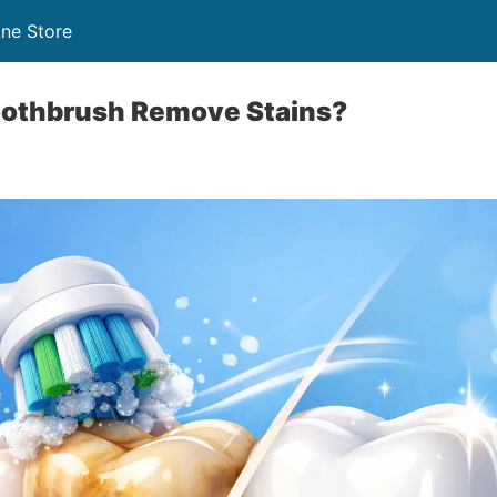
ine Store
Toothbrush Remove Stains?