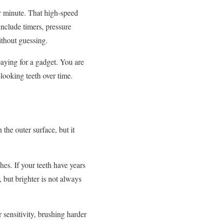
er minute. That high-speed
nclude timers, pressure
ithout guessing.
paying for a gadget. You are
looking teeth over time.
 the outer surface, but it
es. If your teeth have years
, but brighter is not always
r sensitivity, brushing harder