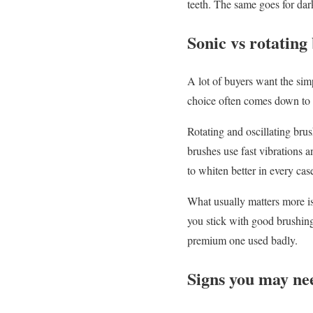
teeth. The same goes for dar
Sonic vs rotating 
A lot of buyers want the simp
choice often comes down to 
Rotating and oscillating brus
brushes use fast vibrations a
to whiten better in every cas
What usually matters more is
you stick with good brushing
premium one used badly.
Signs you may ne