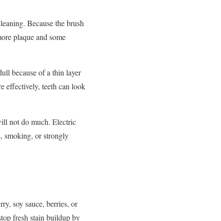
 cleaning. Because the brush
 more plaque and some
ull because of a thin layer
e effectively, teeth can look
 will not do much. Electric
s, smoking, or strongly
rry, soy sauce, berries, or
stop fresh stain buildup by