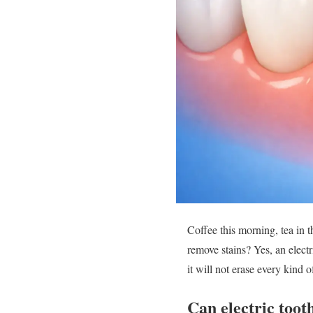
Coffee this morning, tea in 
remove stains? Yes, an elect
it will not erase every kind 
Can electric toot