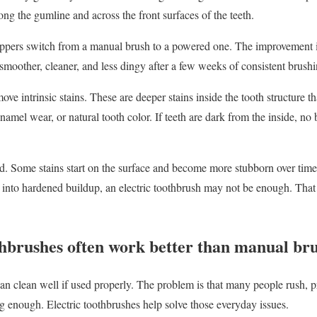
ng the gumline and across the front surfaces of the teeth.
ppers switch from a manual brush to a powered one. The improvement is 
 smoother, cleaner, and less dingy after a few weeks of consistent brushi
ove intrinsic stains. These are deeper stains inside the tooth structure
enamel wear, or natural tooth color. If teeth are dark from the inside, no
d. Some stains start on the surface and become more stubborn over time, 
 into hardened buildup, an electric toothbrush may not be enough. That
thbrushes often work better than manual br
 clean well if used properly. The problem is that many people rush, p
ng enough. Electric toothbrushes help solve those everyday issues.