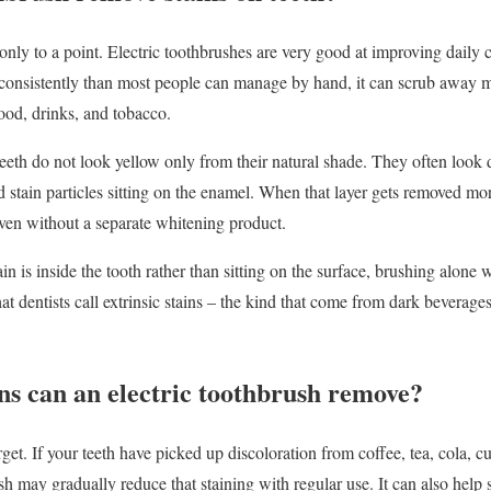
 only to a point. Electric toothbrushes are very good at improving daily
consistently than most people can manage by hand, it can scrub away
food, drinks, and tobacco.
eth do not look yellow only from their natural shade. They often look d
d stain particles sitting on the enamel. When that layer gets removed mor
 even without a separate whitening product.
 stain is inside the tooth rather than sitting on the surface, brushing alone
t dentists call extrinsic stains – the kind that come from dark beverage
ns can an electric toothbrush remove?
rget. If your teeth have picked up discoloration from coffee, tea, cola, cu
sh may gradually reduce that staining with regular use. It can also help 