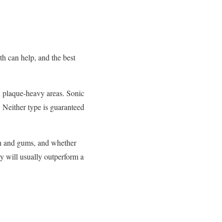
th can help, and the best
on plaque-heavy areas. Sonic
. Neither type is guaranteed
eth and gums, and whether
y will usually outperform a