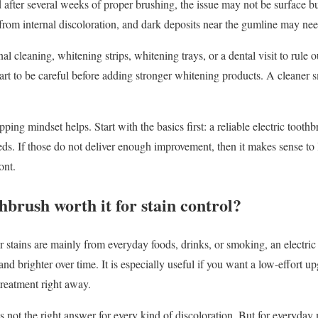
ned after several weeks of proper brushing, the issue may not be surface
from internal discoloration, and dark deposits near the gumline may nee
 cleaning, whitening strips, whitening trays, or a dental visit to rule ou
mart to be careful before adding stronger whitening products. A cleaner 
pping mindset helps. Start with the basics first: a reliable electric tooth
needs. If those do not deliver enough improvement, then it makes sense t
ont.
thbrush worth it for stain control?
r stains are mainly from everyday foods, drinks, or smoking, an electric
and brighter over time. It is especially useful if you want a low-effort u
treatment right away.
it is not the right answer for every kind of discoloration. But for everyda