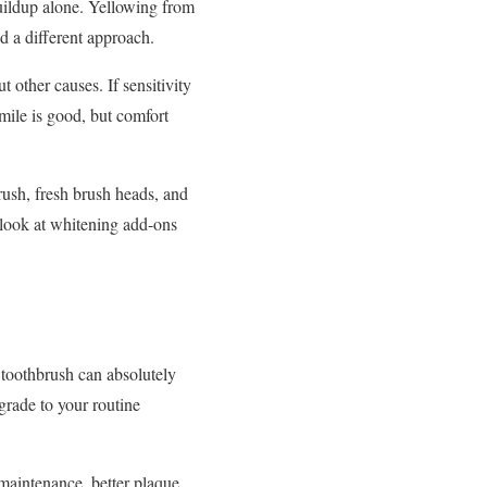
 buildup alone. Yellowing from
d a different approach.
t other causes. If sensitivity
smile is good, but comfort
brush, fresh brush heads, and
o look at whitening add-ons
 toothbrush can absolutely
pgrade to your routine
y maintenance, better plaque