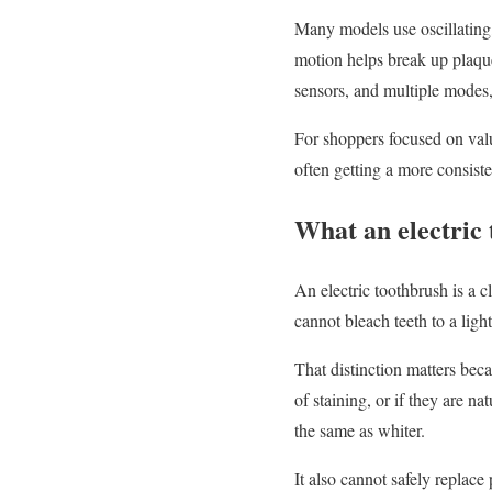
Many models use oscillating,
motion helps break up plaqu
sensors, and multiple modes,
For shoppers focused on value
often getting a more consist
What an electric
An electric toothbrush is a cl
cannot bleach teeth to a lig
That distinction matters bec
of staining, or if they are n
the same as whiter.
It also cannot safely replace 