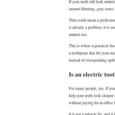
If your teeth still look stai
enamel thinning, gray tones 
That could mean a professional
is already a problem, it is s
matters too.
This is where a practical sho
a toothpaste that fits your 
instead of overspending upfr
Is an electric too
For many people, yes. If you
help your teeth look cleaner 
without paying for in-office 
It is not a miracle fix, and 